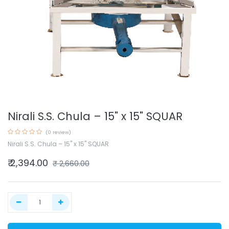
Nirali S.S. Chula – 15" x 15" SQUAR
(0 review)
Nirali S.S. Chula – 15" x 15" SQUAR
₹
2,394.00
₹
2,660.00