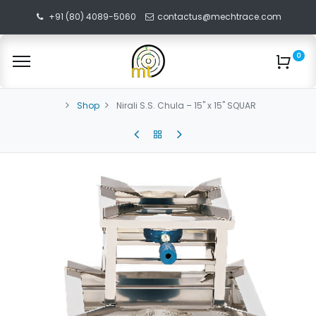
+91 (80) 4089-5060
contactus@mechtrace.com
0
Shop
Nirali S.S. Chula – 15" x 15" SQUAR