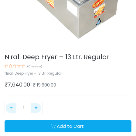
Nirali Deep Fryer – 13 Ltr. Regular
(0 review)
Nirali Deep Fryer – 13 Ltr. Regular
₹
17,640.00
₹
19,600.00
Add to Cart