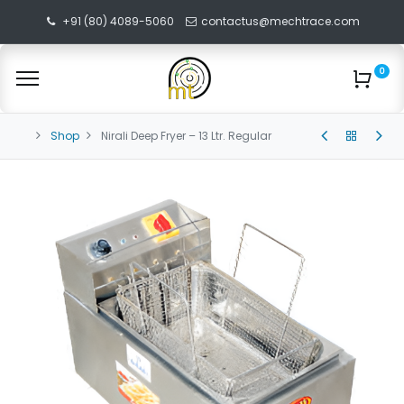
+91 (80) 4089-5060
contactus@mechtrace.com
0
Shop
Nirali Deep Fryer – 13 Ltr. Regular