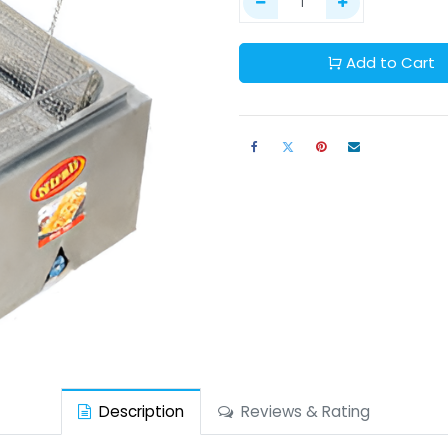
Add to Cart
Description
Reviews & Rating