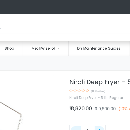
Shop
MechWise IoT
DIY Maintenance Guides
Nirali Deep Fryer – 
(0 review)
Nirali Deep Fryer – 5 Ltr. Regular
₹
8,820.00
₹
9,800.00
(10% 