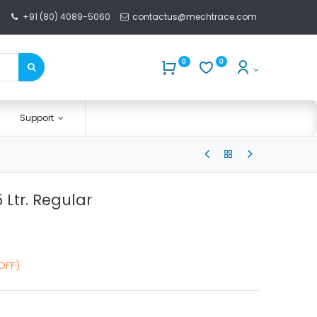
+91 (80) 4089-5060
contactus@mechtrace.com
0
0
Support
5 Ltr. Regular
OFF)