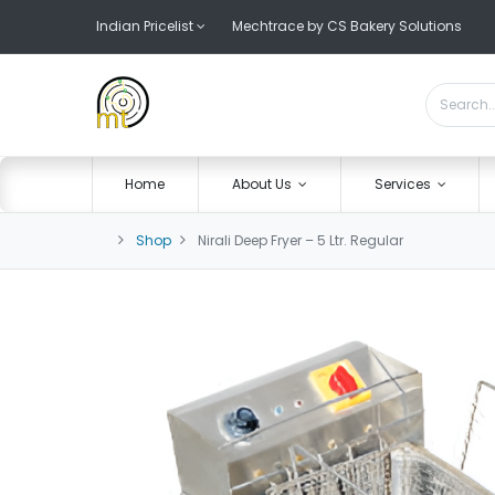
Indian Pricelist
Mechtrace by CS Bakery Solutions
Home
About Us
Services
Shop
Nirali Deep Fryer – 5 Ltr. Regular