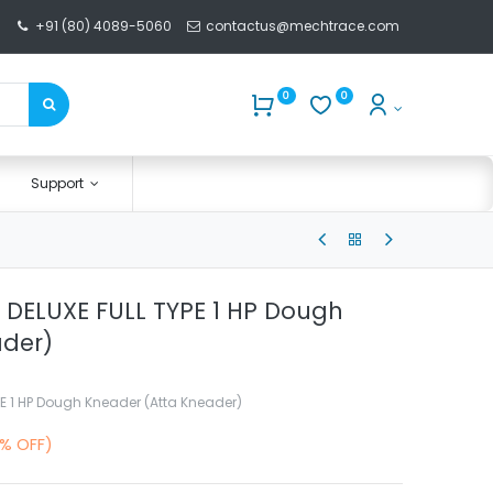
+91 (80) 4089-5060
contactus@mechtrace.com
0
0
Support
Kg DELUXE FULL TYPE 1 HP Dough
ader)
YPE 1 HP Dough Kneader (Atta Kneader)
0% OFF)