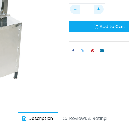
Add to Cart
Description
Reviews & Rating