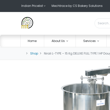
Indian Pricelist
Mechtrace by CS Bakery Solutions
Home
About Us
Services
Shop
Nirali L-TYPE – 15 Kg DELUXE FULL TYPE 1 HP D