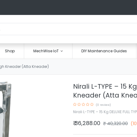
Shop
MechWise IoT
DIY Maintenance Guides
ough Kneader (Atta Kneader)
Nirali L-TYPE – 15 
Kneader (Atta Kne
(0 review)
Nirali L-TYPE – 15 Kg DELUXE FULL T
₹
36,288.00
₹
40,320.00
(1