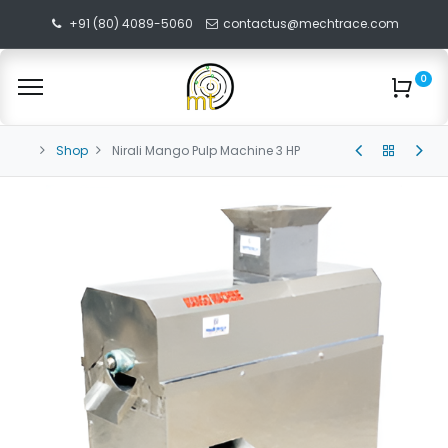
+91 (80) 4089-5060
contactus@mechtrace.com
0
Shop
Nirali Mango Pulp Machine 3 HP