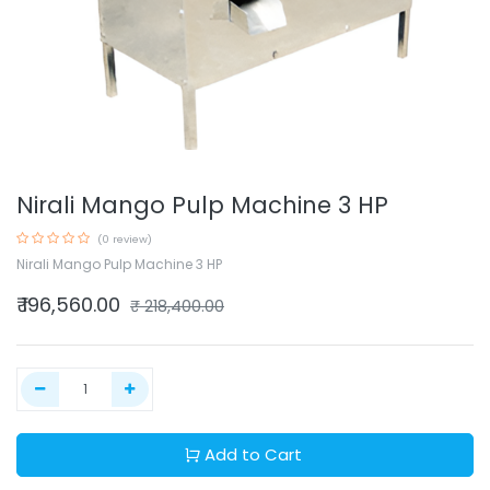
Nirali Mango Pulp Machine 3 HP
(0 review)
Nirali Mango Pulp Machine 3 HP
₹
196,560.00
₹
218,400.00
Add to Cart