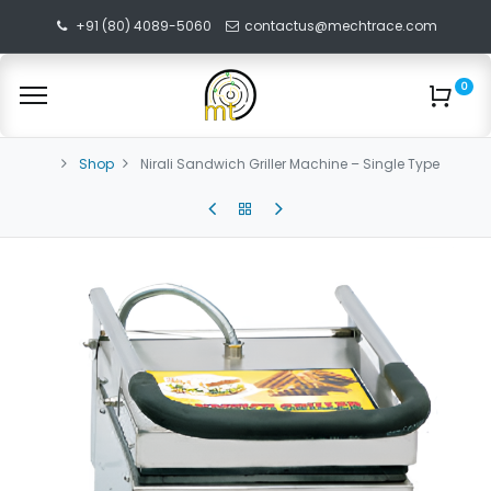
+91 (80) 4089-5060
contactus@mechtrace.com
0
Shop
Nirali Sandwich Griller Machine – Single Type