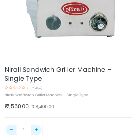
Nirali Sandwich Griller Machine –
Single Type
(0 review)
Nirali Sandwich Griller Machine – Single Type
₹
7,560.00
₹
8,400.00