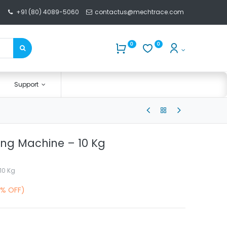
+91 (80) 4089-5060
contactus@mechtrace.com
0
0
Support
xing Machine – 10 Kg
10 Kg
0% OFF)