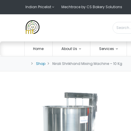
Indian Pricelist
Mechtrace by CS Bakery Solutions
Home
About Us
Services
Shop
Nirali Shrikhand Mixing Machine – 10 Kg