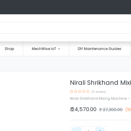
Shop
MechWise IoT
DIY Maintenance Guides
Nirali Shrikhand Mi
(0 review)
Nirali Shrikhand Mixing Machine – 
₹
24,570.00
₹
27,300.00
(1