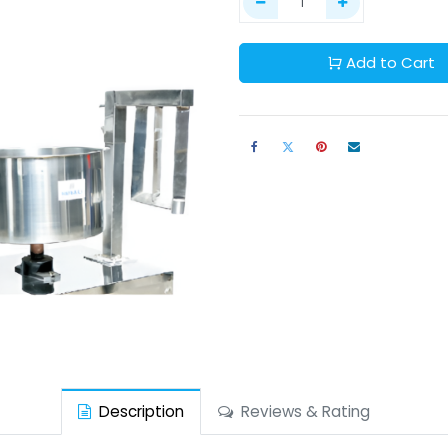
Add to Cart
Description
Reviews & Rating