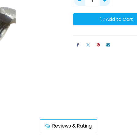
Add to Cart
Reviews & Rating