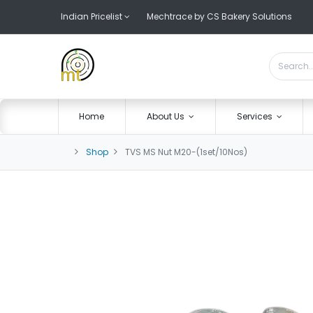
Indian Pricelist
Mechtrace by CS Bakery Solutions
Home
About Us
Services
Shop
TVS MS Nut M20-(1set/10Nos)