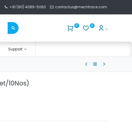
+91 (80) 4089-5060
contactus@mechtrace.com
0
0
Support
et/10Nos)