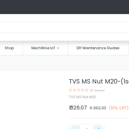
Shop
MechWise IoT
DIY Maintenance Guides
TVS MS Nut M20-(1s
(0 review)
TVS MS Nut M20
₹
326.07
₹
362.30
(10% OFF)