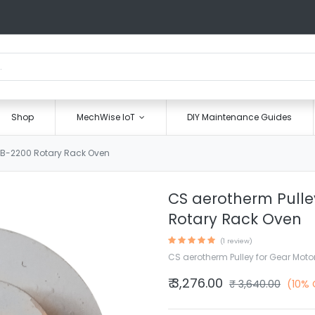
Shop
MechWise IoT
DIY Maintenance Guides
r B-2200 Rotary Rack Oven
CS aerotherm Pulle
Rotary Rack Oven
(1 review)
CS aerotherm Pulley for Gear Moto
₹
3,276.00
₹
3,640.00
(10% 