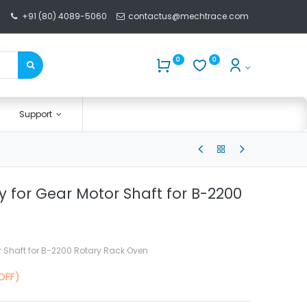
+91 (80) 4089-5060
contactus@mechtrace.com
0
0
Support
y for Gear Motor Shaft for B-2200
r Shaft for B-2200 Rotary Rack Oven
OFF)