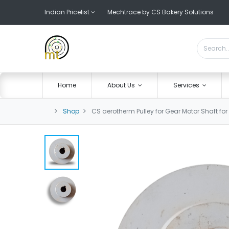
Indian Pricelist
Mechtrace by CS Bakery Solutions
Home
About Us
Services
Shop
CS aerotherm Pulley for Gear Motor Shaft fo