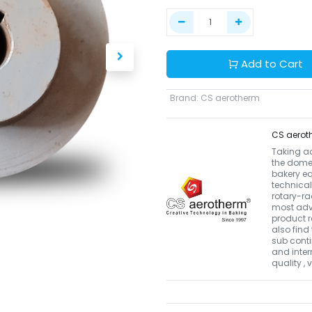
Add to Cart
Brand
:
CS aerotherm
CS aerot
Taking a
the domes
bakery eq
technical
rotary-r
most adva
product r
also find 
sub conti
and inter
quality ,