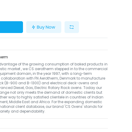
Buy Now
herm
dvantage of the growing consumption of baked products in
tic market , we CS aerotherm stepped in to the commercial
uipment domain, in the year 1997, with a long-term
 collaboration with FN Aerotherm, Denmark to manufacture
ack (B-900 and B-1300) and electrical deck-ovens and
nced Diesel, Gas, Electric Rotary Rack ovens. Today our
ange not only meets the demand of domestic clients but
their way to highly satisfied clientele in countries of Indian
nent, Middle East and Africa. For the expanding domestic
national client database, our brand 'CS Ovens' stands for
 variety and dependability.