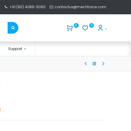
+91 (80) 4089-5060
contactus@mechtrace.com
0
0
Support
k
)