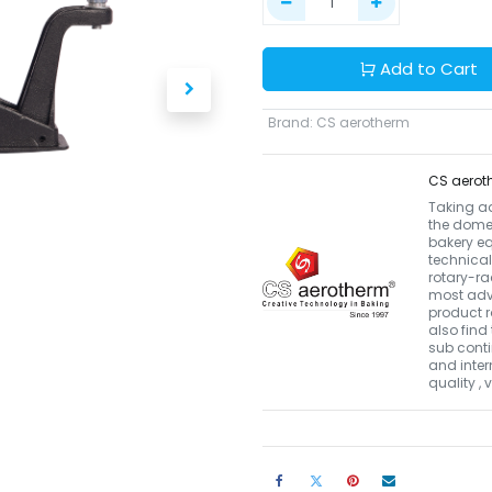
Add to Cart
Brand
:
CS aerotherm
CS aerot
Taking a
the domes
bakery eq
technical
rotary-r
most adva
product r
also find 
sub conti
and inter
quality ,