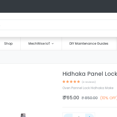
Shop
MechWise IoT
DIY Maintenance Guides
Hidhaka Panel Loc
(4 reviews)
Oven Pannel Lock Hidhaka Make
₹
765.00
₹
850.00
(10% OFF