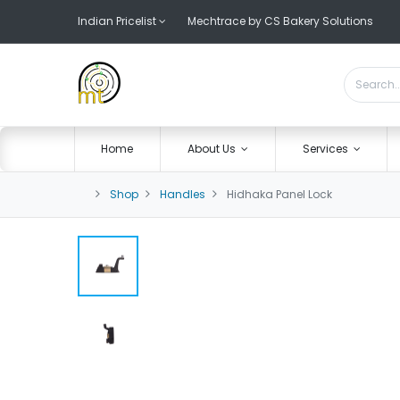
Indian Pricelist
Mechtrace by CS Bakery Solutions
Home
About Us
Services
Shop
Handles
Hidhaka Panel Lock