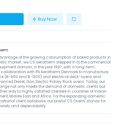
Buy Now
herm
dvantage of the growing consumption of baked products in
tic market , we CS aerotherm stepped in to the commercial
uipment domain, in the year 1997, with a long-term
 collaboration with FN Aerotherm, Denmark to manufacture
ack (B-900 and B-1300) and electrical deck-ovens and
nced Diesel, Gas, Electric Rotary Rack ovens. Today our
ange not only meets the demand of domestic clients but
their way to highly satisfied clientele in countries of Indian
nent, Middle East and Africa. For the expanding domestic
national client database, our brand 'CS Ovens' stands for
 variety and dependability.