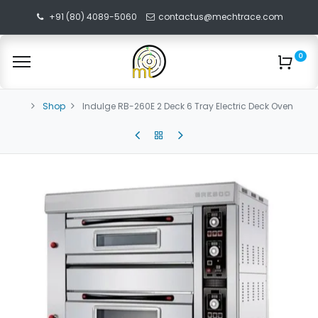
+91 (80) 4089-5060
contactus@mechtrace.com
0
Shop
Indulge RB-260E 2 Deck 6 Tray Electric Deck Oven