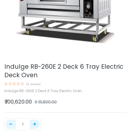
Indulge RB-260E 2 Deck 6 Tray Electric
Deck Oven
(0 review)
Indulge RB-260E 2 Deck 6 Tray Electric Oven
₹
100,620.00
₹
111,800.00