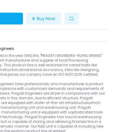
Buy Now
ngineers
ed in the year 1992,We, "PRAGATI ENGINEERS-RUPALI BRAND"
ient manufacturer and supplier of food Processing
 This product line is well reckoned for varied traits like
nstruction,dimensional accurancy, intricate designing,
ctive prices.our compny have an ISO 9001:2015 certified.
ngineers hires professionals, who manufacturer a product
compliance with customized demands and requirements of
t base. Pragati Engineers are at per in comparisons with our
rts in this domain, due to efficient structure. Pragati
 are equipped with state-of-the-art infrastructure,which
manufacturing unit and warehousing unit. Pragati
 manufacturing unit is equipped with sophisticated tools
st technology. Pragati Engineers has sound warehousing
which is capable of storing and retrieving finished line in a
ematic manner. Our R&D unit is capable of including new
n the existing product line at earliest.