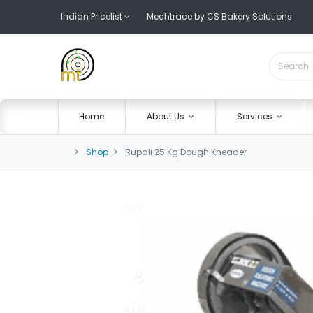
Indian Pricelist
Mechtrace by CS Bakery Solutions
Home
About Us
Services
Shop
Rupali 25 Kg Dough Kneader