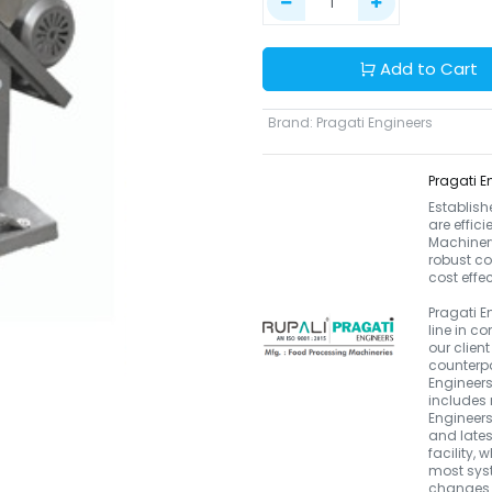
Add to Cart
Brand
:
Pragati Engineers
Pragati E
Establish
are effic
Machinery.
robust co
cost effe
Pragati E
line in 
our clien
counterpa
Engineers
includes 
Engineers
and late
facility, 
most syst
changes i