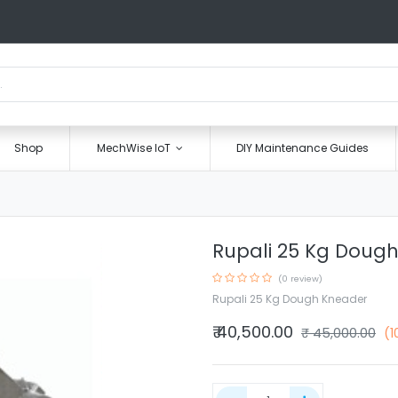
Shop
MechWise IoT
DIY Maintenance Guides
Rupali 25 Kg Doug
(0 review)
Rupali 25 Kg Dough Kneader
₹
40,500.00
₹
45,000.00
(1