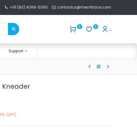
+91 (80) 4089-5060
contactus@mechtrace.com
0
0
Support
h Kneader
0% OFF)