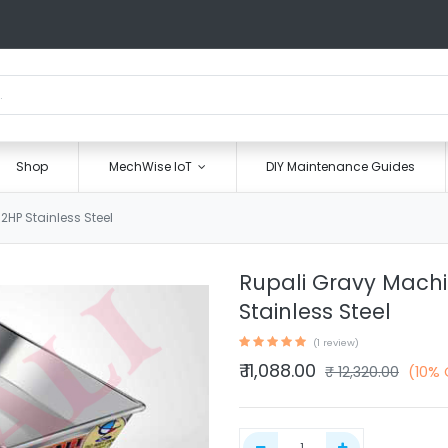
Shop
MechWise IoT
DIY Maintenance Guides
HP Stainless Steel
Rupali Gravy Machi
Stainless Steel
(1 review)
₹
11,088.00
₹
12,320.00
(10% 