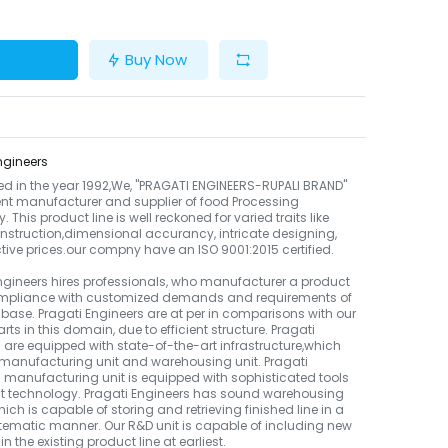
Buy Now
ngineers
ed in the year 1992,We, "PRAGATI ENGINEERS-RUPALI BRAND"
ient manufacturer and supplier of food Processing
 This product line is well reckoned for varied traits like
nstruction,dimensional accurancy, intricate designing,
ctive prices.our compny have an ISO 9001:2015 certified.
ngineers hires professionals, who manufacturer a product
compliance with customized demands and requirements of
t base. Pragati Engineers are at per in comparisons with our
rts in this domain, due to efficient structure. Pragati
 are equipped with state-of-the-art infrastructure,which
manufacturing unit and warehousing unit. Pragati
 manufacturing unit is equipped with sophisticated tools
st technology. Pragati Engineers has sound warehousing
which is capable of storing and retrieving finished line in a
ematic manner. Our R&D unit is capable of including new
n the existing product line at earliest.