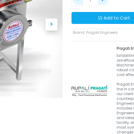
Add to Cart
Brand
:
Pragati Engineers
Pragati E
Establish
are effic
Machinery.
robust co
cost effe
Pragati E
line in 
our clien
counterpa
Engineers
includes 
Engineers
and late
facility, 
most syst
changes i