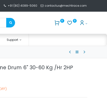
+91 (80) 4089-5060
contactus@mechtrace.com
0
0
Support
ne Drum 6" 30-60 Kg /Hr 2HP
OFF)