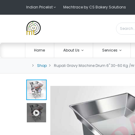
Indian Pricelist
Mechtrace by CS Bakery Solutions
Home
About Us
Services
Shop
Rupali Gravy Machine Drum 6" 30-60 Kg /Hr 2