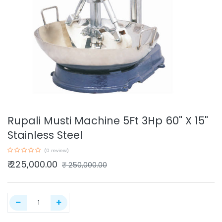
Rupali Musti Machine 5Ft 3Hp 60" X 15"
Stainless Steel
(0 review)
₹
225,000.00
₹
250,000.00