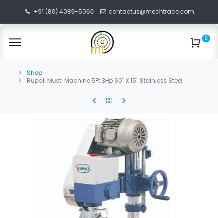
+91 (80) 4089-5060
contactus@mechtrace.com
0
Shop
Rupali Musti Machine 5Ft 3Hp 60" X 15" Stainless Steel