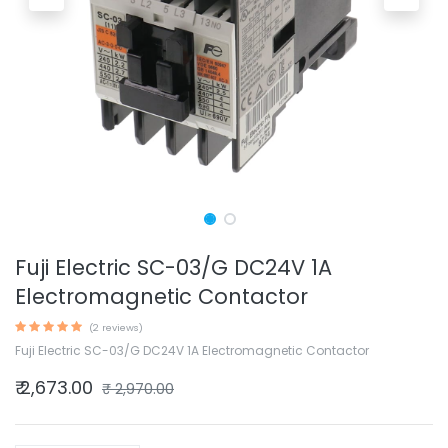
Fuji Electric SC-03/G DC24V 1A
Electromagnetic Contactor
(2 reviews)
Fuji Electric SC-03/G DC24V 1A Electromagnetic Contactor
₹
2,673.00
₹
2,970.00