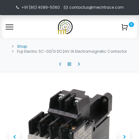
+91 (80) 4089-5060
contactus@mechtrace.com
0
Shop
Fuji Electric SC-03/G DC24V 1A Electromagnetic Contactor