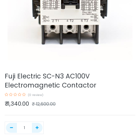
Fuji Electric SC-N3 AC100V
Electromagnetic Contactor
(0 review)
₹
11,340.00
₹
12,600.00