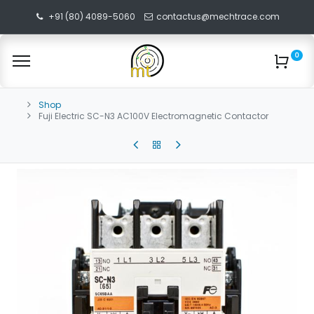
+91 (80) 4089-5060
contactus@mechtrace.com
0
Shop
Fuji Electric SC-N3 AC100V Electromagnetic Contactor