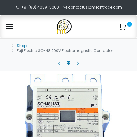
+91 (80) 4089-5060
contactus@mechtrace.com
0
Shop
Fuji Electric SC-N8 200V Electromagnetic Contactor