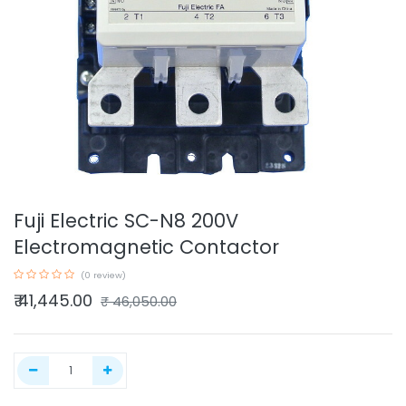
Fuji Electric SC-N8 200V
Electromagnetic Contactor
(0 review)
₹
41,445.00
₹
46,050.00