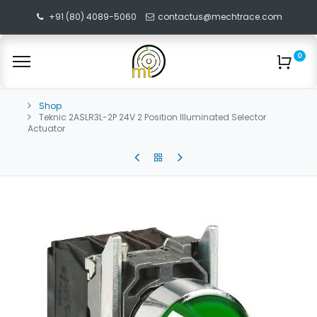
+91 (80) 4089-5060
contactus@mechtrace.com
0
Shop
Teknic 2ASLR3L-2P 24V 2 Position Illuminated Selector
Actuator