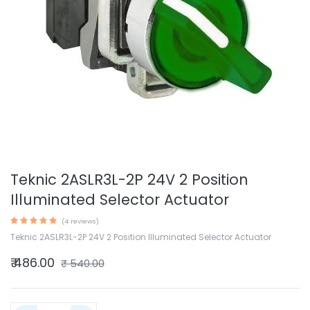
Teknic 2ASLR3L-2P 24V 2 Position
Illuminated Selector Actuator
(4 reviews)
Teknic 2ASLR3L-2P 24V 2 Position Illuminated Selector Actuator
₹
486.00
₹
540.00