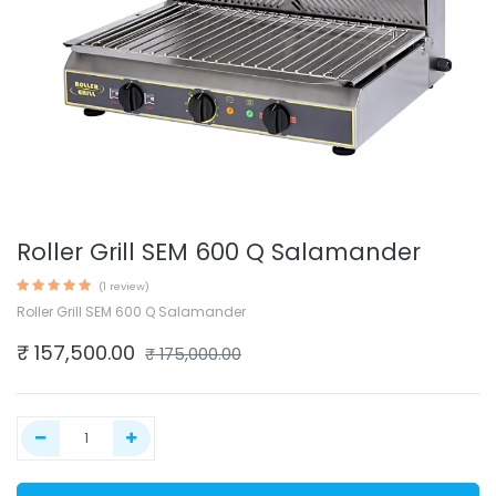
Roller Grill SEM 600 Q Salamander
(1 review)
Roller Grill SEM 600 Q Salamander
₹
157,500.00
₹
175,000.00