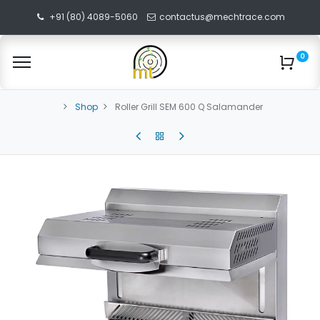
+91 (80) 4089-5060
contactus@mechtrace.com
0
Shop
Roller Grill SEM 600 Q Salamander