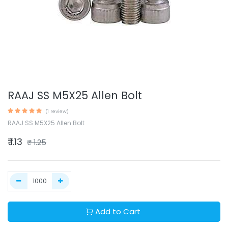
RAAJ SS M5X25 Allen Bolt
(1 review)
RAAJ SS M5X25 Allen Bolt
₹
1.13
₹
1.25
Add to Cart