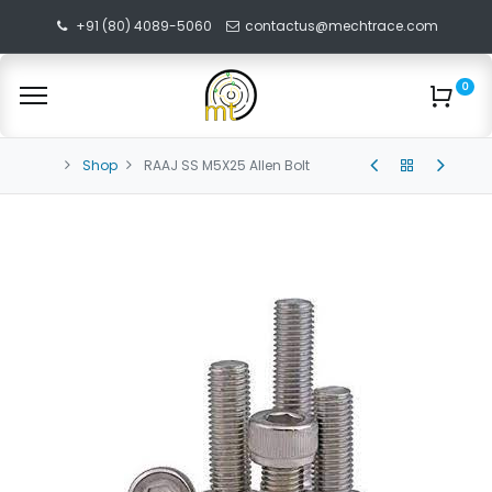
+91 (80) 4089-5060
contactus@mechtrace.com
0
Shop
RAAJ SS M5X25 Allen Bolt