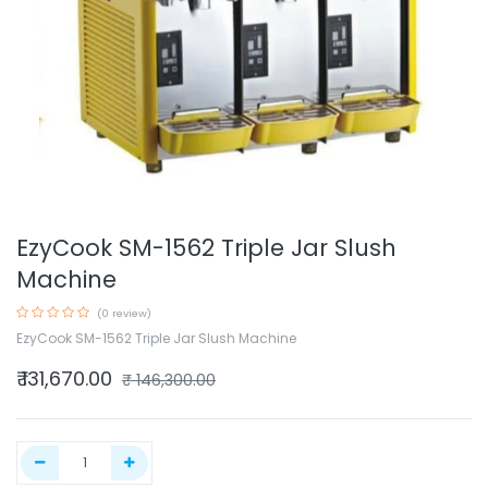
EzyCook SM-1562 Triple Jar Slush
Machine
(0 review)
EzyCook SM-1562 Triple Jar Slush Machine
₹
131,670.00
₹
146,300.00