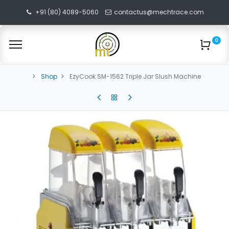
+91 (80) 4089-5060
contactus@mechtrace.com
0
Shop
EzyCook SM-1562 Triple Jar Slush Machine