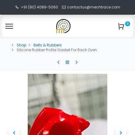
+91 (80) 4089-5060
contactus@mechtrace.com
0
Shop
Belts & Rubbers
Silicone Rubber Profile Gasket For Rack Oven