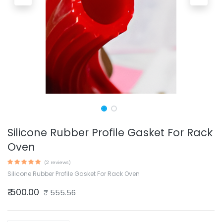
Silicone Rubber Profile Gasket For Rack
Oven
(2 reviews)
Silicone Rubber Profile Gasket For Rack Oven
₹
500.00
₹
555.56