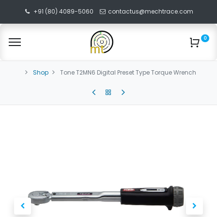
+91 (80) 4089-5060
contactus@mechtrace.com
0
Shop
Tone T2MN6 Digital Preset Type Torque Wrench