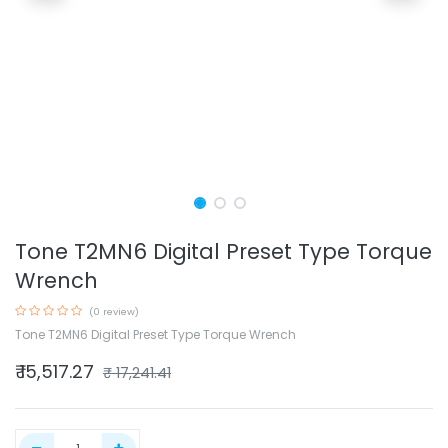
Tone T2MN6 Digital Preset Type Torque
Wrench
(0 review)
Tone T2MN6 Digital Preset Type Torque Wrench
₹
15,517.27
₹
17,241.41