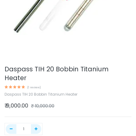
Daspass TIH 20 Bobbin Titanium
Heater
(1 review)
Daspass TIH 20 Bobbin Titanium Heater
₹
9,000.00
₹
10,000.00