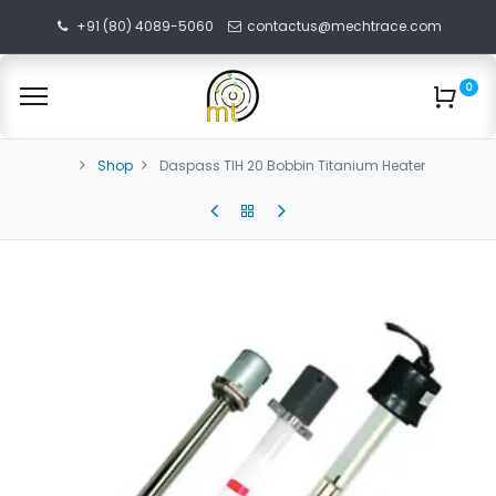
+91 (80) 4089-5060
contactus@mechtrace.com
0
Shop
Daspass TIH 20 Bobbin Titanium Heater