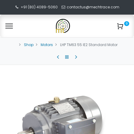
+91 (80) 4089-5060
contactus@mechtrace.com
0
Shop
Motors
LHP TM63 55 IE2 Standard Motor