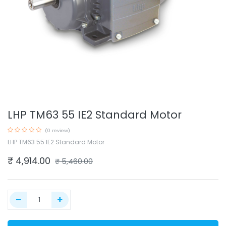
LHP TM63 55 IE2 Standard Motor
(0 review)
LHP TM63 55 IE2 Standard Motor
₹
4,914.00
₹
5,460.00