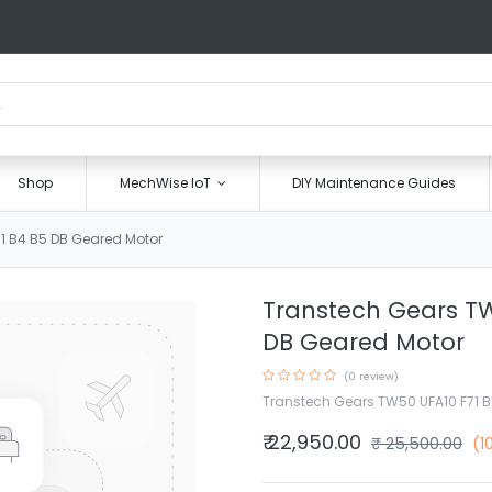
Shop
MechWise IoT
DIY Maintenance Guides
1 B4 B5 DB Geared Motor
Transtech Gears TW
DB Geared Motor
(0 review)
Transtech Gears TW50 UFA10 F71 B
₹
22,950.00
₹
25,500.00
(1