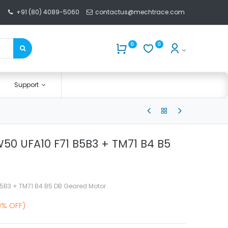
+91 (80) 4089-5060
contactus@mechtrace.com
0
0
Support
50 UFA10 F71 B5B3 + TM71 B4 B5
5B3 + TM71 B4 B5 DB Geared Motor
0% OFF)