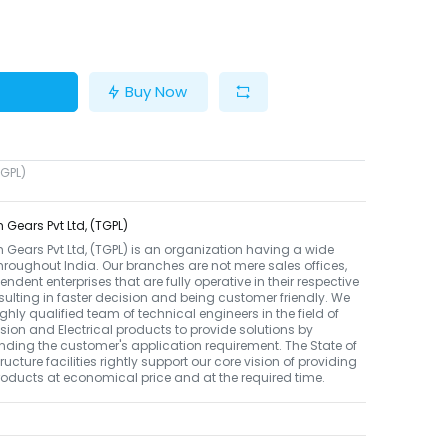
Buy Now
TGPL)
 Gears Pvt Ltd, (TGPL)
 Gears Pvt Ltd, (TGPL) is an organization having a wide
hroughout India. Our branches are not mere sales offices,
endent enterprises that are fully operative in their respective
sulting in faster decision and being customer friendly. We
ghly qualified team of technical engineers in the field of
ion and Electrical products to provide solutions by
ding the customer's application requirement. The State of
tructure facilities rightly support our core vision of providing
roducts at economical price and at the required time.