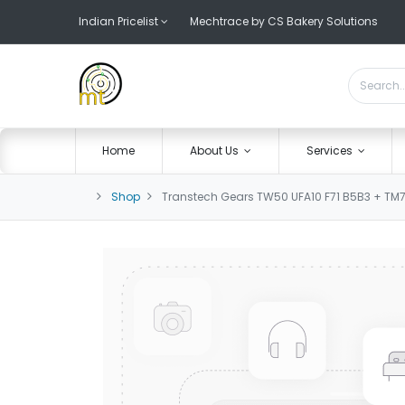
Indian Pricelist
Mechtrace by CS Bakery Solutions
Home
About Us
Services
Shop
Transtech Gears TW50 UFA10 F71 B5B3 + TM7