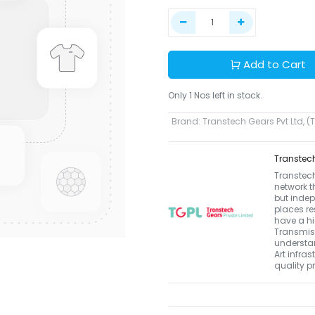
Add to Cart
Only 1 Nos left in stock.
Brand
:
Transtech Gears Pvt Ltd, (
Transtech
Transtech
network t
but indep
places re
have a hi
Transmiss
understan
Art infras
quality p