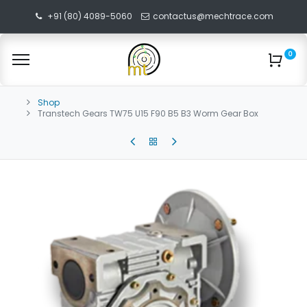
+91 (80) 4089-5060
contactus@mechtrace.com
0
Shop
Transtech Gears TW75 U15 F90 B5 B3 Worm Gear Box