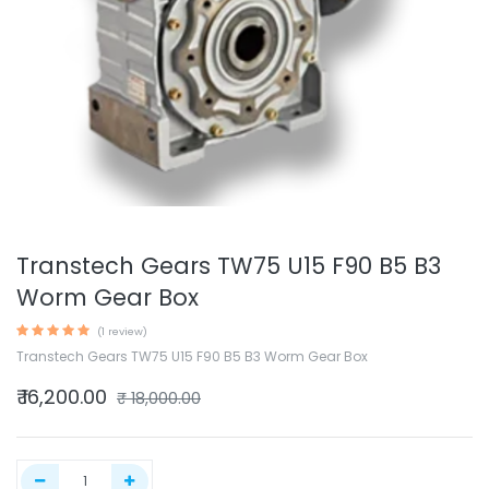
Transtech Gears TW75 U15 F90 B5 B3
Worm Gear Box
(1 review)
Transtech Gears TW75 U15 F90 B5 B3 Worm Gear Box
₹
16,200.00
₹
18,000.00