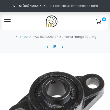
+91 (80) 4089-5060
contactus@mechtrace.com
0
Shop
FAG UCFL208-J7 Diamond Flange Bearing