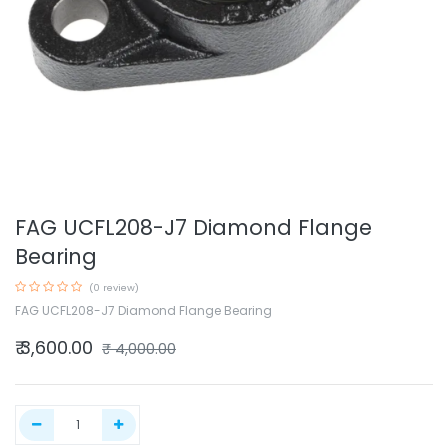
FAG UCFL208-J7 Diamond Flange
Bearing
(0 review)
FAG UCFL208-J7 Diamond Flange Bearing
₹
3,600.00
₹
4,000.00