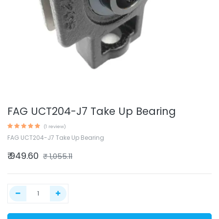
FAG UCT204-J7 Take Up Bearing
(1 review)
FAG UCT204-J7 Take Up Bearing
₹
949.60
₹
1,055.11