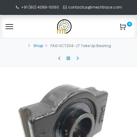
+91 (80) 4089-5060
contactus@mechtrace.com
0
Shop
FAG UCT204-J7 Take Up Bearing