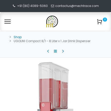
+91 (80) 4089-5060
contactus@mechtrace.com
0
Shop
UGOLINI Compact 8/1 - 8 Liter x 1 Jar Drink Dispenser