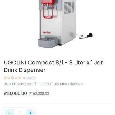
UGOLINI Compact 8/1 - 8 Liter x 1 Jar
Drink Dispenser
(0 review)
UGOLINI Compact 8/1 - 8 Liter x 1 Jar Drink Dispenser
₹
48,000.00
₹
53,333.33