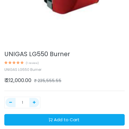
UNIGAS LG550 Burner
(1 review)
UNIGAS LG550 Burner
₹
212,000.00
₹
235,555.55
Add to Cart