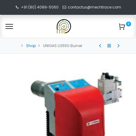
+91 (80) 4089-5060
contactus@mechtrace.com
0
Shop
UNIGAS LG550 Burner