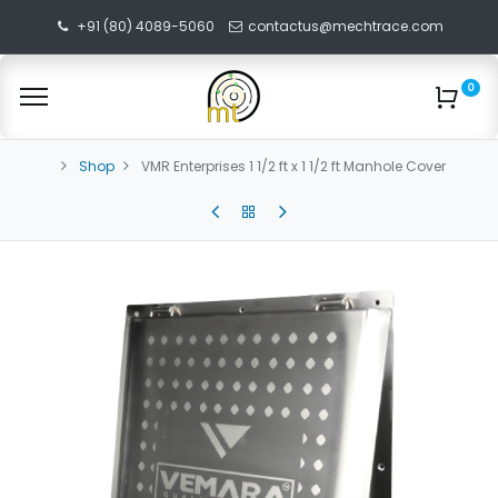
+91 (80) 4089-5060
contactus@mechtrace.com
0
Shop
VMR Enterprises 1 1/2 ft x 1 1/2 ft Manhole Cover