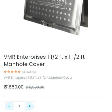
VMR Enterprises 1 1/2 ft x 1 1/2 ft
Manhole Cover
(4 reviews)
VMR Enterprises 1 1/2 ft x 1 1/2 ft Manhole Cover
₹
7,650.00
₹
8,500.00