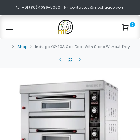
+91 (80) 4089-5060
contactus@mechtrace.com
0
Shop
Indulge YXY40A Gas Deck With Stone Without Tray