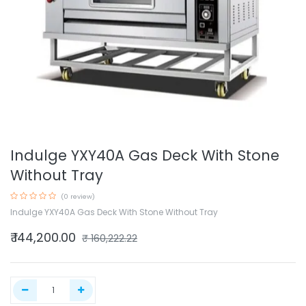
Indulge YXY40A Gas Deck With Stone
Without Tray
(0 review)
Indulge YXY40A Gas Deck With Stone Without Tray
₹
144,200.00
₹
160,222.22