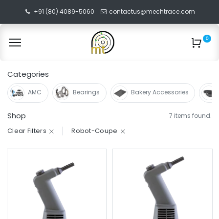
+91 (80) 4089-5060
contactus@mechtrace.com
0
Categories
AMC
Bearings
Bakery Accessories
Shop
7 items found.
Clear Filters
Robot-Coupe