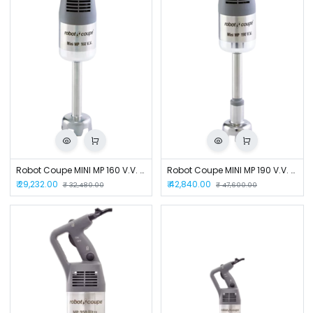
Robot Coupe MINI MP 160 V.V. Hand Blender
Robot Coupe MINI MP 190 V.V. Hand Blender
₹
29,232.00
₹
42,840.00
₹
32,480.00
₹
47,600.00