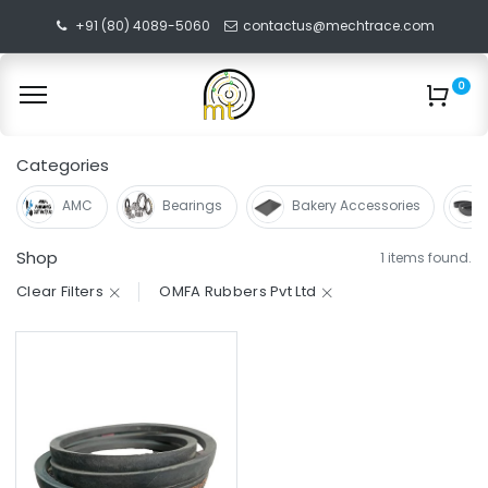
+91 (80) 4089-5060
contactus@mechtrace.com
0
Categories
AMC
Bearings
Bakery Accessories
Shop
1 items found.
Clear Filters
OMFA Rubbers Pvt Ltd