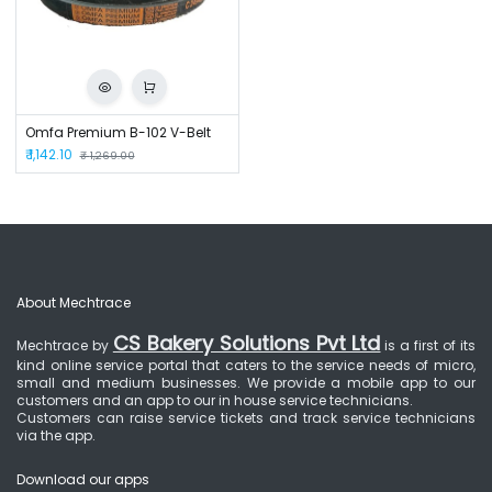
Omfa Premium B-102 V-Belt
₹
1,142.10
₹
1,269.00
About Mechtrace
CS Bakery Solutions Pvt Ltd
Mechtrace by
is a first of its
kind online service portal that caters to the service needs of micro,
small and medium businesses. We provide a mobile app to our
customers and an app to our in house service technicians.
Customers can raise service tickets and track service technicians
via the app.
Download our apps