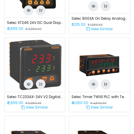
Selec 800XA On Delay Analog Timer
Selec XT246 24V DC Dual Display Digital Timer
₹
1,125.00
₹
1,250.00
₹
2,655.00
View Similar
₹
2,950.00
Selec TC233AX-24V V2 Digital Temperature Controller.
Selec Timer TWIX1 PLC with Temp AI and Relay OP 230V
₹
2,655.00
₹
4,050.00
₹
2,950.00
₹
4,500.00
View Similar
View Similar