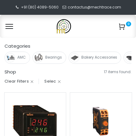
+91 (80) 4089-5060
contactus@mechtrace.com
0
Categories
AMC
Bearings
Bakery Accessories
Shop
17 items found.
Clear Filters
Selec