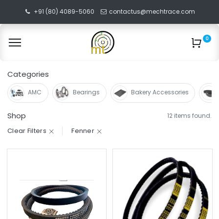
+91 (80) 4089-5060
contactus@mechtrace.com
0
Categories
AMC
Bearings
Bakery Accessories
Shop
12 items found.
Clear Filters
Fenner