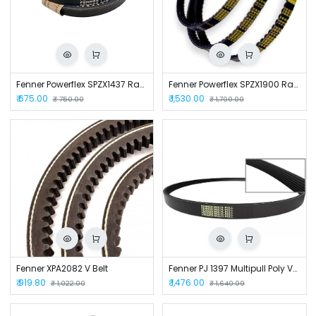
Fenner Powerflex SPZX1437 Raw Edge Cogged V Belt
Fenner Powerflex SPZX1900 Raw Edged Cogged Belt
₹
675.00
₹
1,530.00
₹
750.00
₹
1,700.00
Fenner XPA2082 V Belt
Fenner PJ 1397 Multipull Poly V-Belt
₹
919.80
₹
1,476.00
₹
1,022.00
₹
1,640.00