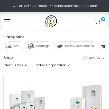
+91 (80) 4089-5060
contactus@mechtrace.com
0
Categories
AMC
Bearings
Bakery Accessories
Shop
3 items found.
Clear Filters
Nidec Corporation