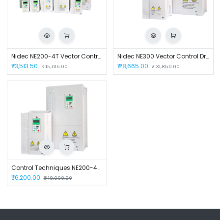
Nidec NE200-4T Vector Control Drive
Nidec NE300 Vector Control Drive
₹
13,513.50
₹
28,665.00
₹
15,015.00
₹
31,850.00
Control Techniques NE200-4T0022GB-M AC Control Drive
₹
16,200.00
₹
18,000.00