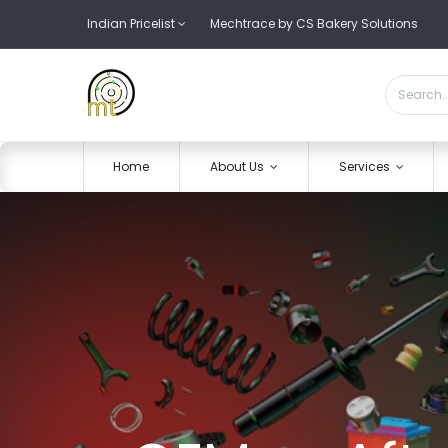
Indian Pricelist
Mechtrace by CS Bakery Solutions
Home
About Us
Services