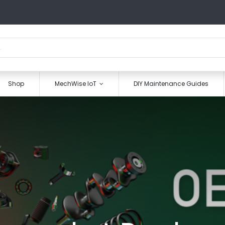
Shop
MechWise IoT
DIY Maintenance Guides