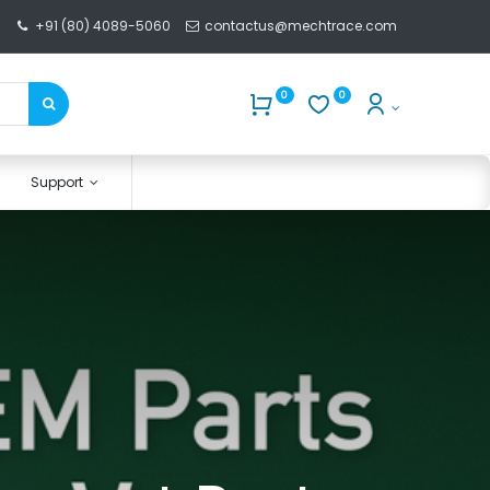
+91 (80) 4089-5060
contactus@mechtrace.com
0
0
Support