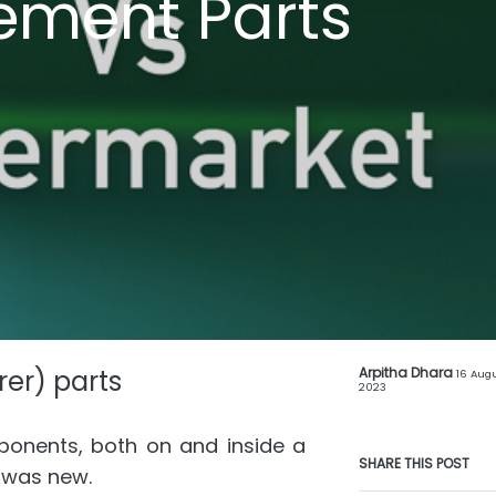
ement Parts
er) parts
Arpitha Dhara
16 Augu
2023
ponents, both on and inside a
SHARE THIS POST
e was new.