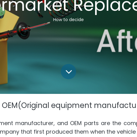
ermarket Replac
How to decide
 OEM(Original equipment manufactur
pment manufacturer, and OEM parts are the com
ompany that first produced them when the vehicl