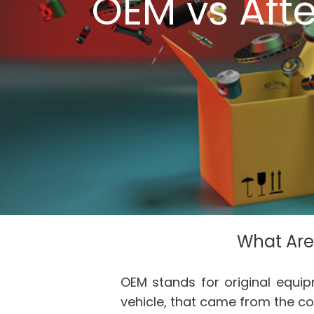
OEM vs Aft
What Are
OEM stands for original equi
vehicle, that came from the c