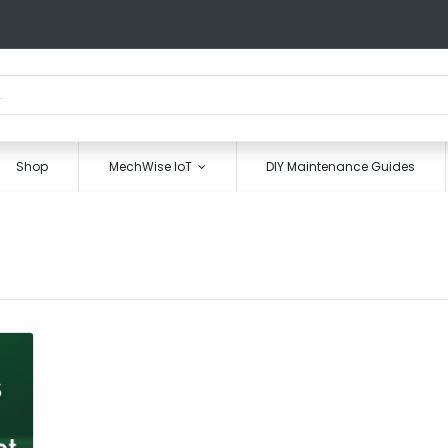
Shop
MechWise IoT
DIY Maintenance Guides