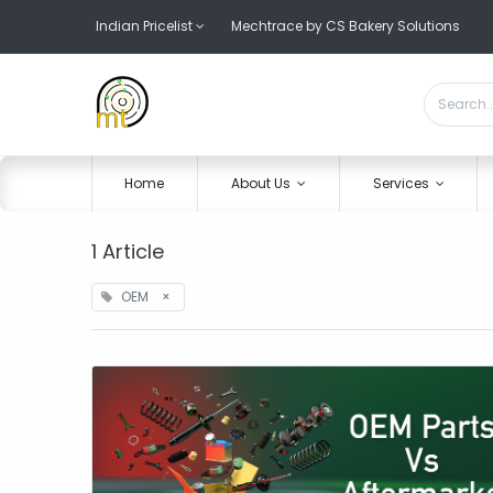
Indian Pricelist
Mechtrace by CS Bakery Solutions
Home
About Us
Services
1 Article
OEM
×