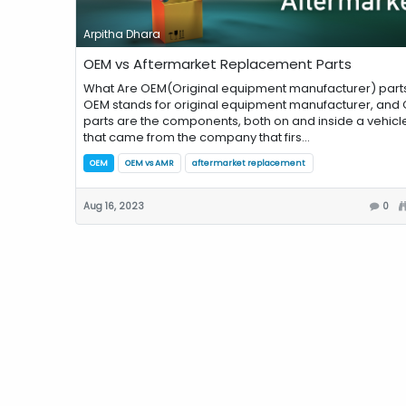
Arpitha Dhara
OEM vs Aftermarket Replacement Parts
What Are OEM(Original equipment manufacturer) part
OEM stands for original equipment manufacturer, and
parts are the components, both on and inside a vehicle
that came from the company that firs...
OEM
OEM vs AMR
aftermarket replacement
Aug 16, 2023
0