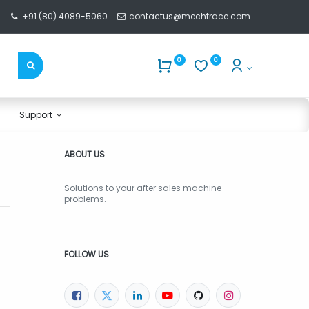
+91 (80) 4089-5060
contactus@mechtrace.com
0
0
Support
ABOUT US
Solutions to your after sales machine
problems.
FOLLOW US