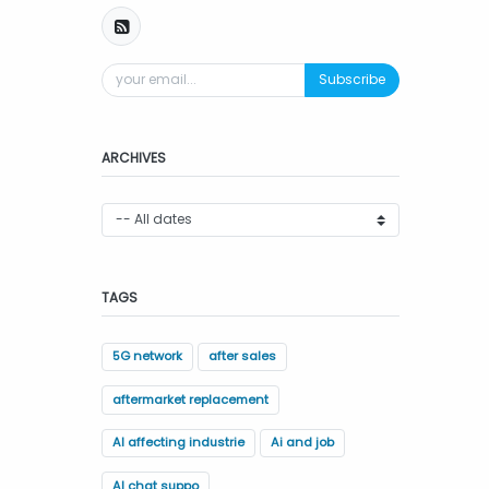
Subscribe
ARCHIVES
TAGS
5G network
after sales
aftermarket replacement
AI affecting industrie
Ai and job
AI chat suppo