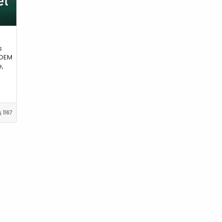
s
 OEM
,
1167