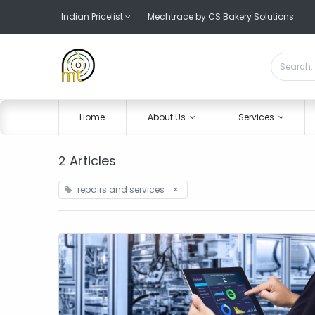
Indian Pricelist
Mechtrace by CS Bakery Solutions
Home
About Us
Services
2 Articles
repairs and services
×