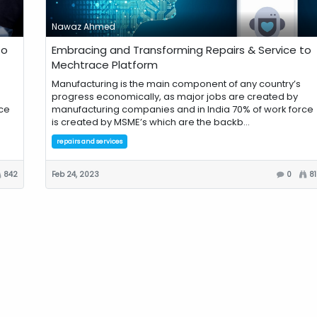
Nawaz Ahmed
to
Embracing and Transforming Repairs & Service to
Mechtrace Platform
Manufacturing is the main component of any country’s
progress economically, as major jobs are created by
ce
manufacturing companies and in India 70% of work force
is created by MSME’s which are the backb...
repairs and services
842
Feb 24, 2023
0
8