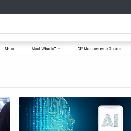
Shop
MechWise IoT
DIY Maintenance Guides