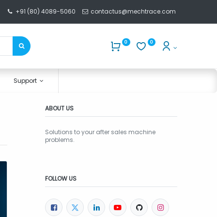
+91 (80) 4089-5060
contactus@mechtrace.com
0
0
Support
ABOUT US
Solutions to your after sales machine
problems.
FOLLOW US