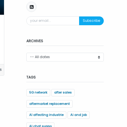
Subscribe
ARCHIVES
16
TAGS
5G network
after sales
aftermarket replacement
AI affecting industrie
Ai and job
AI chat suppo