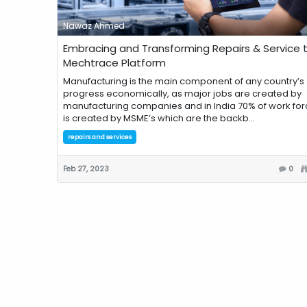
Nawaz Ahmed
Embracing and Transforming Repairs & Service 
Mechtrace Platform
Manufacturing is the main component of any country’s
progress economically, as major jobs are created by
manufacturing companies and in India 70% of work for
is created by MSME’s which are the backb...
repairs and services
Feb 27, 2023
0