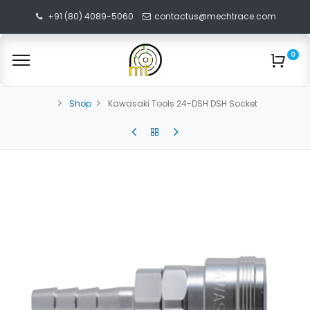
+91 (80) 4089-5060
contactus@mechtrace.com
0
Shop
Kawasaki Tools 24-DSH DSH Socket