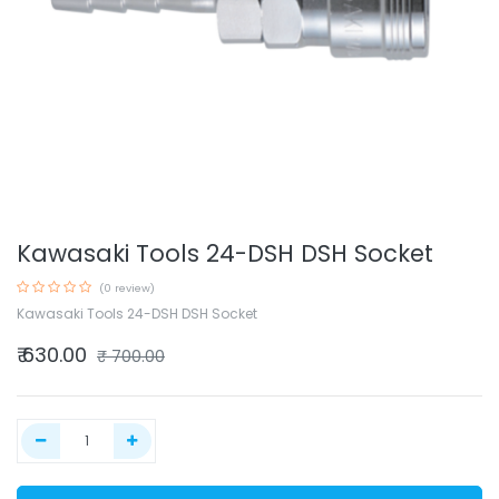
Kawasaki Tools 24-DSH DSH Socket
(0 review)
Kawasaki Tools 24-DSH DSH Socket
₹
630.00
₹
700.00