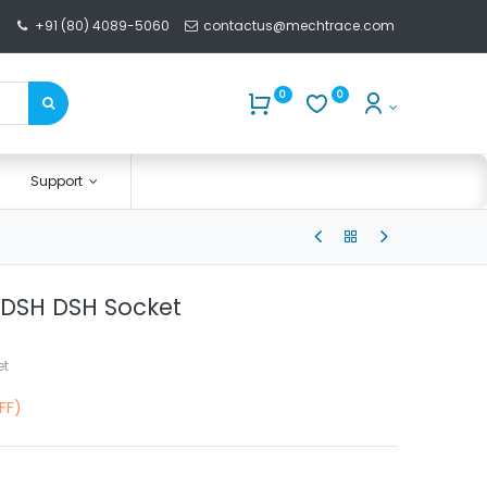
+91 (80) 4089-5060
contactus@mechtrace.com
0
0
Support
-DSH DSH Socket
et
FF)