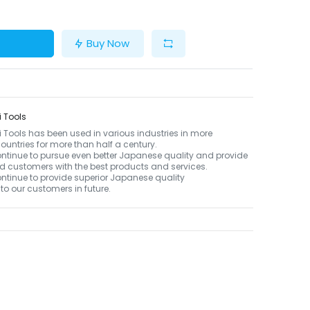
Buy Now
 Tools
Tools has been used in various industries in more
ountries for more than half a century.
ontinue to pursue even better Japanese quality and provide
d customers with the best products and services.
ontinue to provide superior Japanese quality
to our customers in future.