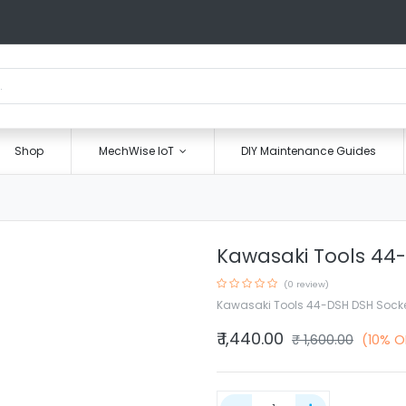
Shop
MechWise IoT
DIY Maintenance Guides
Kawasaki Tools 44
(0 review)
Kawasaki Tools 44-DSH DSH Sock
₹
1,440.00
₹
1,600.00
(10% O