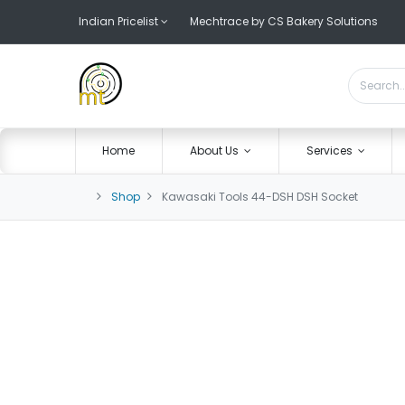
Indian Pricelist
Mechtrace by CS Bakery Solutions
Home
About Us
Services
Shop
Kawasaki Tools 44-DSH DSH Socket