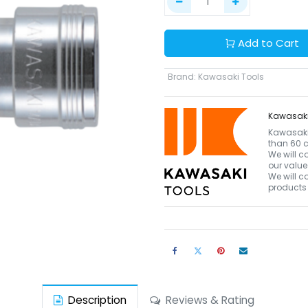
Add to Cart
Brand
:
Kawasaki Tools
Kawasaki
Kawasaki 
than 60 c
We will c
our value
We will c
products 
Description
Reviews & Rating