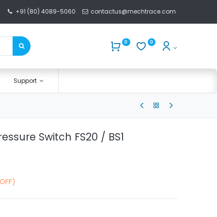
+91 (80) 4089-5060
contactus@mechtrace.com
0
0
Support
ressure Switch FS20 / BS1
 OFF)