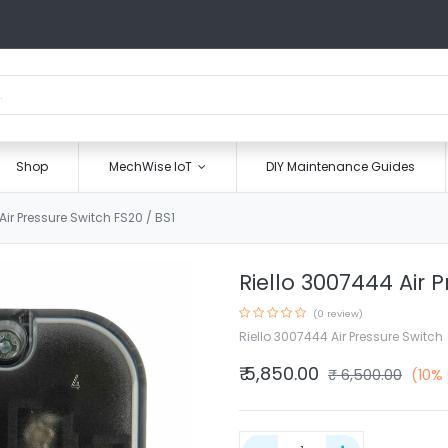
Shop
MechWise IoT
DIY Maintenance Guides
Air Pressure Switch FS20 / BS1
Riello 3007444 Air P
(0 review)
Riello 3007444 Air Pressure Switch
₹
5,850.00
₹
6,500.00
(10%