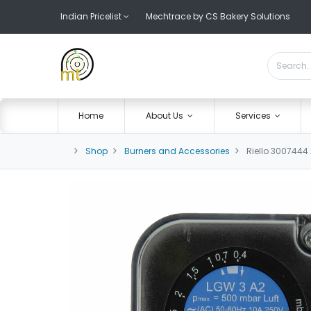
Indian Pricelist
Mechtrace by CS Bakery Solutions
Home
About Us
Services
Shop
Burners and Accessories
Riello 3007444 