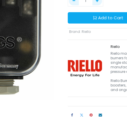
Add to Cart
Brand
:
Riello
Riello
Riello ma
burners f
single st
manufact
pressure 
Riello Bur
boosters,
and ongo