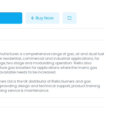
Buy Now
nufactures a comprehensive range of gas, oil and dual fuel
or residential, commercial and industrial applications, for
age, two stage and modulating operation. Riello also
ure gas boosters for applications where the mains gas
available needs to be increased.
ners Ltd is the UK distributor of Riello burners and gas
 providing design and technical support, product training
ing service & maintenance.