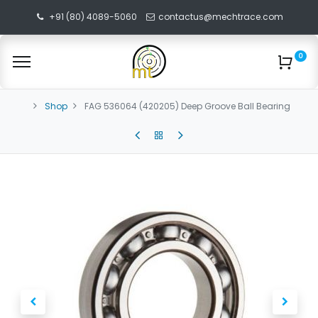
+91 (80) 4089-5060
contactus@mechtrace.com
0
Shop
FAG 536064 (420205) Deep Groove Ball Bearing