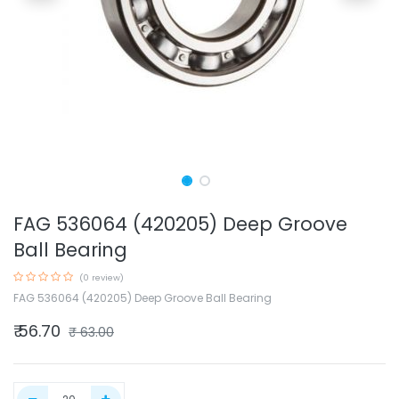
FAG 536064 (420205) Deep Groove
Ball Bearing
(0 review)
FAG 536064 (420205) Deep Groove Ball Bearing
₹
56.70
₹
63.00