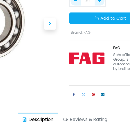
Add to Cart
Brand
:
FAG
FAG
Schaeffle
Group, is
automotiv
by brothe
Description
Reviews & Rating