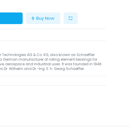
Buy Now
r Technologies AG & Co. KG, also known as Schaeffler
 a German manufacturer of rolling element bearings for
e, aerospace and industrial uses. It was founded in 1946
rs Dr. Wilhelm and Dr.-Ing. E. h. Georg Schaeffler.