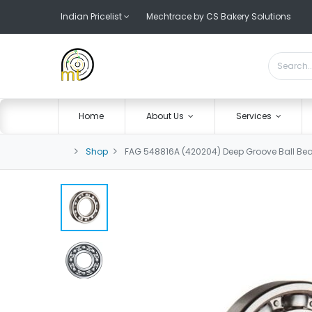
Indian Pricelist
Mechtrace by CS Bakery Solutions
Home
About Us
Services
Shop
FAG 548816A (420204) Deep Groove Ball Bea