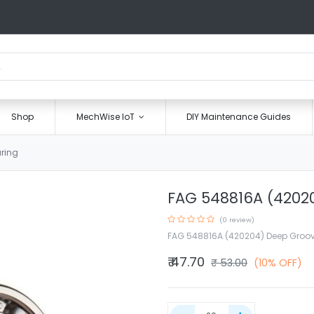
Shop
MechWise IoT
DIY Maintenance Guides
ring
FAG 548816A (42020
(0 review)
FAG 548816A (420204) Deep Groov
₹
47.70
₹
53.00
(10% OFF)