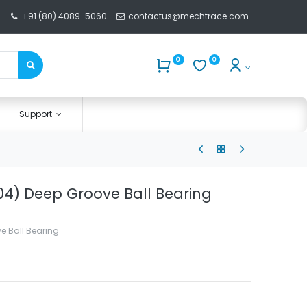
+91 (80) 4089-5060
contactus@mechtrace.com
0
0
Support
4) Deep Groove Ball Bearing
e Ball Bearing