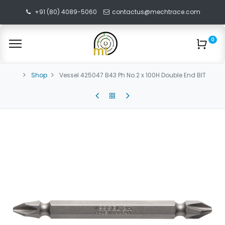
+91 (80) 4089-5060
contactus@mechtrace.com
0
Shop
Vessel 425047 B43 Ph No.2 x 100H Double End BIT