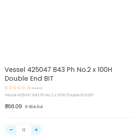
Vessel 425047 B43 Ph No.2 x 100H
Double End BIT
(0 review)
Vessel 425047 B43 Ph No.2 x 100H Double End BIT
₹
166.09
₹
184.54