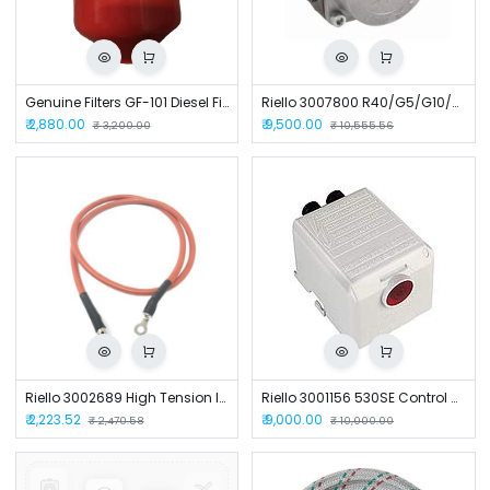
Genuine Filters GF-101 Diesel Filter
Riello 3007800 R40/G5/G10/G20 Burner Fuel Pump
₹
2,880.00
₹
9,500.00
₹
3,200.00
₹
10,555.56
Riello 3002689 High Tension Ignition Cable 7MM for Burners
Riello 3001156 530SE Control Box for Burners
₹
2,223.52
₹
9,000.00
₹
2,470.58
₹
10,000.00