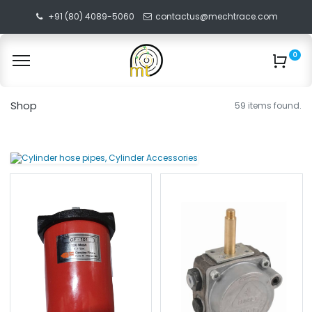
+91 (80) 4089-5060
contactus@mechtrace.com
0
Shop
59 items found.