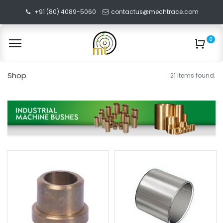
+91 (80) 4089-5060
contactus@mechtrace.com
0
Shop
21 items found.