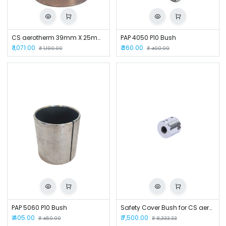
CS aerotherm 39mm X 25mm Bush for SMH100/125
PAP 4050 P10 Bush
₹
1,071.00
₹
360.00
₹
1,190.00
₹
400.00
PAP 5060 P10 Bush
Safety Cover Bush for CS aerotherm CSM-25
₹
405.00
₹
7,500.00
₹
450.00
₹
8,333.33