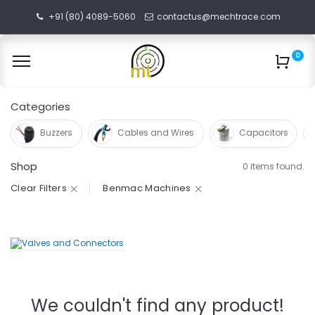
+91 (80) 4089-5060
contactus@mechtrace.com
0
Categories
Buzzers
Cables and Wires
Capacitors
Shop
0 items found.
Clear Filters
Benmac Machines
We couldn't find any product!