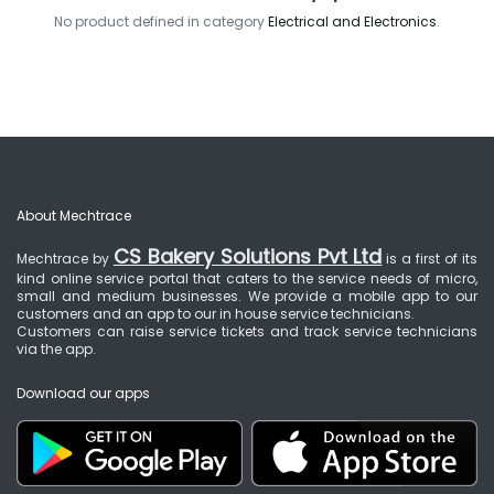
No product defined in category
Electrical and Electronics
.
About Mechtrace
CS Bakery Solutions Pvt Ltd
Mechtrace by
is a first of its
kind online service portal that caters to the service needs of micro,
small and medium businesses. We provide a mobile app to our
customers and an app to our in house service technicians.
Customers can raise service tickets and track service technicians
via the app.
Download our apps